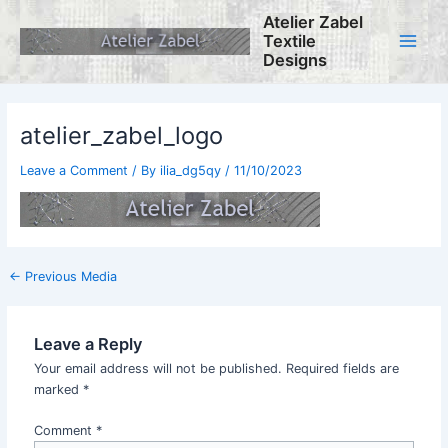
Skip
Atelier Zabel
to
Textile
content
Main
Designs
Menu
atelier_zabel_logo
Leave a Comment
/ By
ilia_dg5qy
/
11/10/2023
Post
←
Previous Media
navigation
Leave a Reply
Your email address will not be published.
Required fields are
marked
*
Comment
*