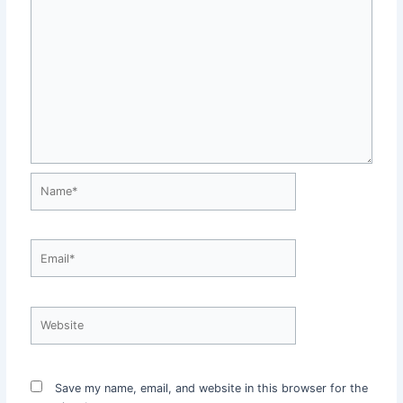
Name*
Email*
Website
Save my name, email, and website in this browser for the